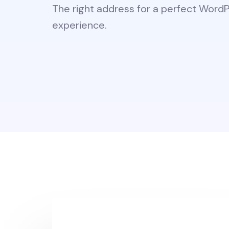
The right address for a perfect Word
experience.