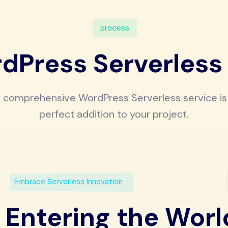
process
dPress Serverless
 comprehensive WordPress Serverless service is
perfect addition to your project.
Embrace Serverless Innovation
Entering the Worl