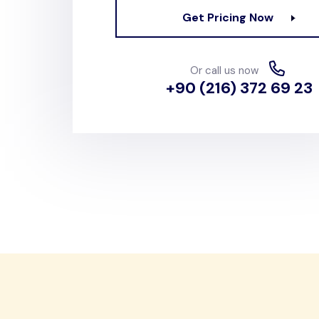
Get Pricing Now
Or call us now
+90 (216) 372 69 23