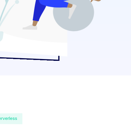
rverless