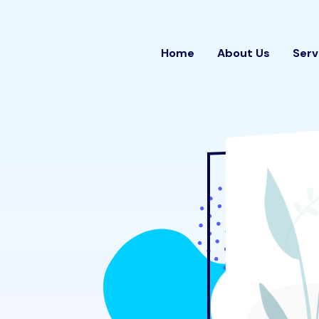
Home
About Us
Serv