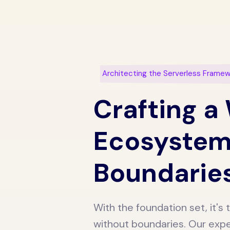
Architecting the Serverless Frame
Crafting a
Ecosystem
Boundarie
With the foundation set, it'
without boundaries. Our expe