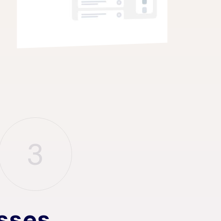
3
sses