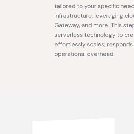
tailored to your specific nee
infrastructure, leveraging c
Gateway, and more. This step
serverless technology to cr
effortlessly scales, responds
operational overhead.