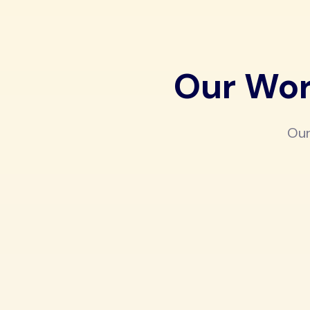
Our Wor
Our