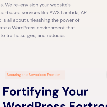
ds. We re-envision your website's
loud-based services like AWS Lambda, API
 is all about unleashing the power of
eate a WordPress environment that
 to traffic surges, and reduces
Securing the Serverless Frontier
Fortifying Your
WordPress Fortre