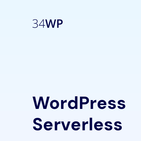
WordPress
Serverless