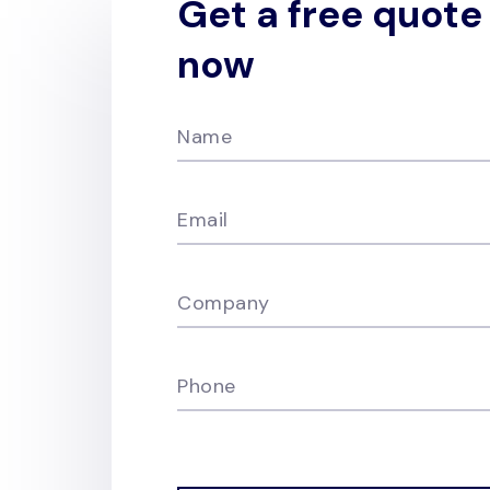
Get a free quote
now
Name
Email
Company
Phone