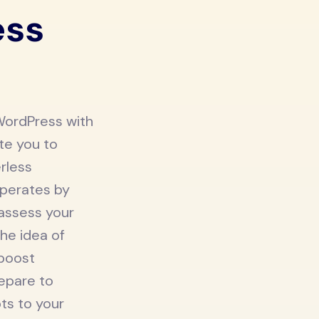
ess
WordPress with
ite you to
erless
operates by
 assess your
he idea of
 boost
repare to
ts to your