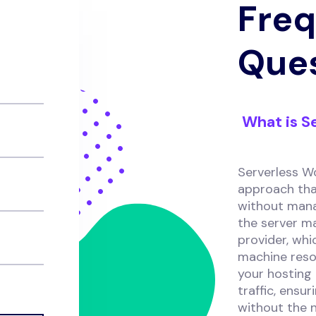
Freq
Que
What is S
Serverless W
approach tha
without manag
the server m
provider, whi
machine reso
your hosting
traffic, ensu
without the n