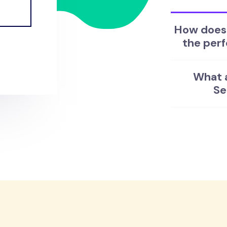
How does 
the perf
What a
Se