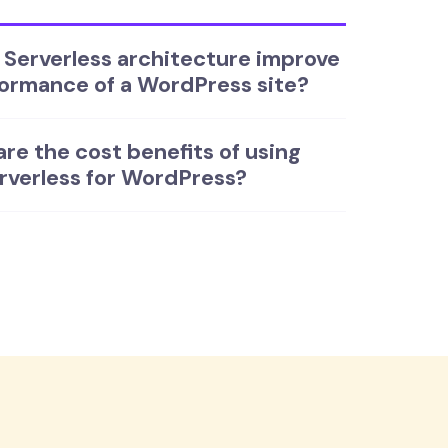
Serverless architecture improve
ormance of a WordPress site?
re the cost benefits of using
rverless for WordPress?