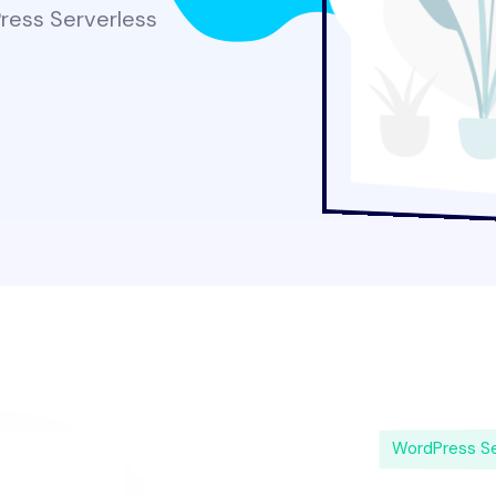
Press Serverless
WordPress Se