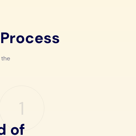
 Process
 the
1
d of