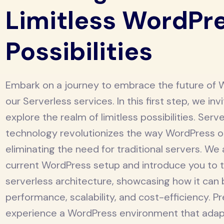
Limitless WordPr
Possibilities
Embark on a journey to embrace the future of 
our Serverless services. In this first step, we inv
explore the realm of limitless possibilities. Serv
technology revolutionizes the way WordPress 
eliminating the need for traditional servers. We
current WordPress setup and introduce you to t
serverless architecture, showcasing how it can
performance, scalability, and cost-efficiency. P
experience a WordPress environment that adap