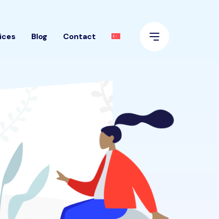
ices
Blog
Contact