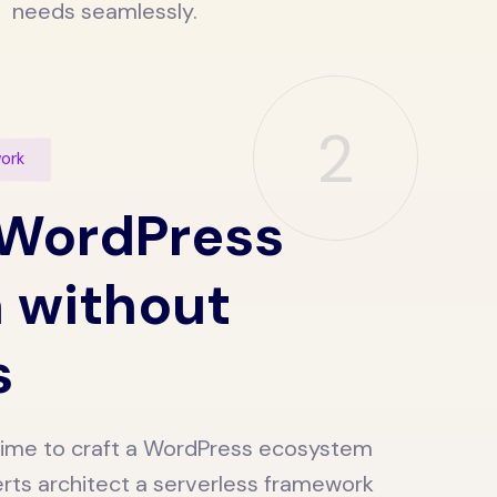
needs seamlessly.
2
work
 WordPress
 without
s
s time to craft a WordPress ecosystem
rts architect a serverless framework