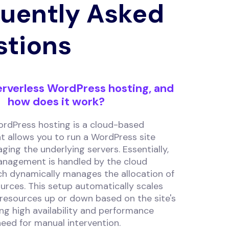
uently Asked
stions
erverless WordPress hosting, and
how does it work?
ordPress hosting is a cloud-based
t allows you to run a WordPress site
ing the underlying servers. Essentially,
anagement is handled by the cloud
ch dynamically manages the allocation of
urces. This setup automatically scales
 resources up or down based on the site's
ring high availability and performance
eed for manual intervention.