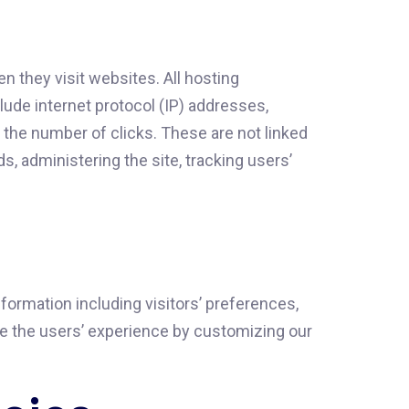
 they visit websites. All hosting
clude internet protocol (IP) addresses,
y the number of clicks. These are not linked
ds, administering the site, tracking users’
ormation including visitors’ preferences,
ize the users’ experience by customizing our