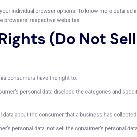
 your individual browser options. To know more detailed
he browsers’ respective websites.
Rights (Do Not Sel
nia consumers have the right to:
sumer’s personal data disclose the categories and specif
l data about the consumer that a business has collected
er’s personal data, not sell the consumer’s personal data