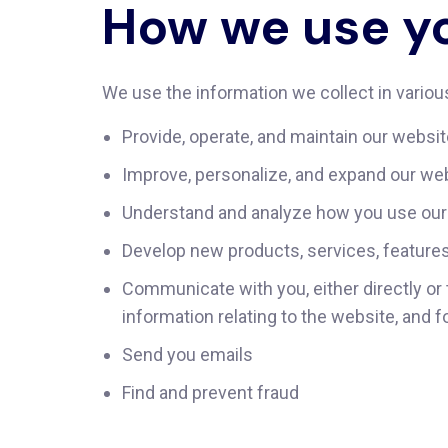
How we use yo
We use the information we collect in various
Provide, operate, and maintain our websi
Improve, personalize, and expand our we
Understand and analyze how you use our
Develop new products, services, features,
Communicate with you, either directly or 
information relating to the website, and
Send you emails
Find and prevent fraud