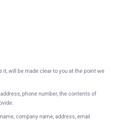
it, will be made clear to you at the point we
l address, phone number, the contents of
ovide.
as name, company name, address, email