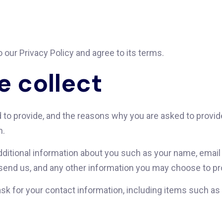
 our Privacy Policy and agree to its terms.
e collect
to provide, and the reasons why you are asked to provide 
n.
additional information about you such as your name, emai
nd us, and any other information you may choose to pr
sk for your contact information, including items such 