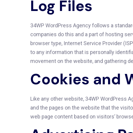
Log Files
34WP WordPress Agency follows a standard pr
companies do this and a part of hosting serv
browser type, Internet Service Provider (ISP
to any information that is personally identif
movement on the website, and gathering d
Cookies and 
Like any other website, 34WP WordPress Age
and the pages on the website that the visit
web page content based on visitors’ browse