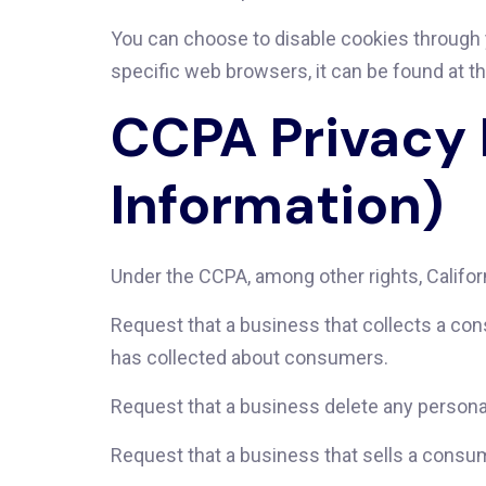
You can choose to disable cookies through
specific web browsers, it can be found at t
CCPA Privacy 
Information)
Under the CCPA, among other rights, Califor
Request that a business that collects a con
has collected about consumers.
Request that a business delete any persona
Request that a business that sells a consum