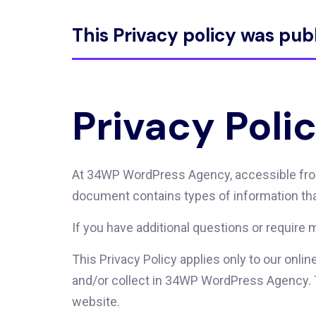
This Privacy policy was pub
Privacy Poli
At 34WP WordPress Agency, accessible from h
document contains types of information th
If you have additional questions or require 
This Privacy Policy applies only to our onlin
and/or collect in 34WP WordPress Agency. Thi
website.