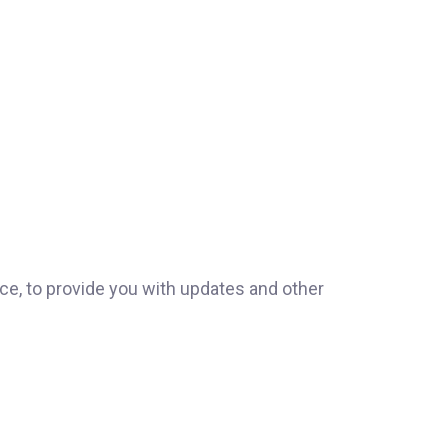
ice, to provide you with updates and other