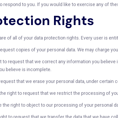
respond to you. If you would like to exercise any of thes
tection Rights
e of all of your data protection rights. Every user is entit
request copies of your personal data. We may charge you a
ht to request that we correct any information you believe i
ou believe is incomplete.
 request that we erase your personal data, under certain c
the right to request that we restrict the processing of yo
 the right to object to our processing of your personal da
right to request that we transfer the data that we have coll