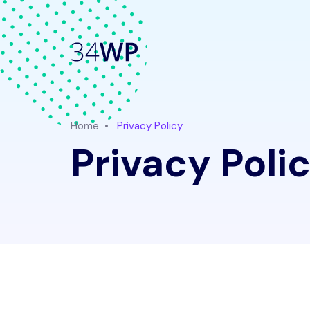
Home
Privacy Policy
Privacy Poli