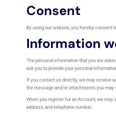
Consent
By using our website, you hereby consent to
Information w
The personal information that you are asked 
ask you to provide your personal informatio
If you contact us directly, we may receive 
the message and/or attachments you may se
When you register for an Account, we may a
address, and telephone number.