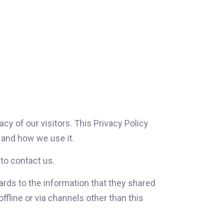
y of our visitors. This Privacy Policy
and how we use it.
 to contact us.
egards to the information that they shared
fline or via channels other than this