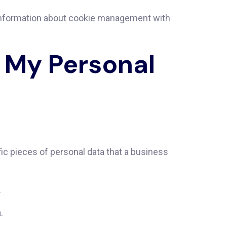
 information about cookie management with
l My Personal
ic pieces of personal data that a business
.
.