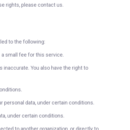
e rights, please contact us.
led to the following:
 small fee for this service.
s inaccurate. You also have the right to
onditions.
ur personal data, under certain conditions.
ta, under certain conditions.
ected to another organization, or directly to