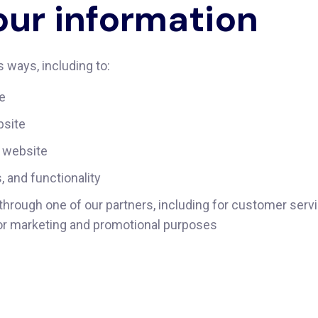
ur information
 ways, including to:
te
bsite
 website
 and functionality
through one of our partners, including for customer serv
 for marketing and promotional purposes