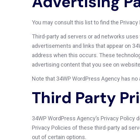
Advertising Pa
You may consult this list to find the Priva
Third-party ad servers or ad networks uses 
advertisements and links that appear on 34
address when this occurs. These technologi
advertising content that you see on websites
Note that 34WP WordPress Agency has no acc
Third Party Pr
34WP WordPress Agency’s Privacy Policy doe
Privacy Policies of these third-party ad ser
out of certain options.