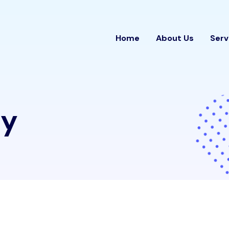
Home
About Us
Serv
cy