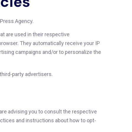
icies
rdPress Agency.
t are used in their respective
rowser. They automatically receive your IP
tising campaigns and/or to personalize the
hird-party advertisers.
re advising you to consult the respective
ractices and instructions about how to opt-