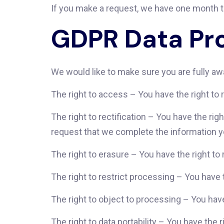
If you make a request, we have one month to 
GDPR Data Pro
We would like to make sure you are fully awar
The right to access – You have the right to 
The right to rectification – You have the rig
request that we complete the information y
The right to erasure – You have the right to
The right to restrict processing – You have 
The right to object to processing – You have
The right to data portability – You have the 