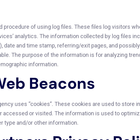
ocedure of using log files. These files log visitors when
ices’ analytics. The information collected by log files in
), date and time stamp, referring/exit pages, and possibl
iable. The purpose of the information is for analyzing tren
emographic information.
Web Beacons
ncy uses “cookies”. These cookies are used to store inf
or accessed or visited. The information is used to optim
r type and/or other information.