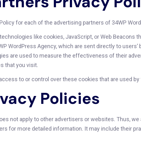
rtners Privacy Pol
cy Policy for each of the advertising partners of 34WP Wo
technologies like cookies, JavaScript, or Web Beacons tha
WP WordPress Agency, which are sent directly to users’ b
es are used to measure the effectiveness of their adver
 that you visit.
ess to or control over these cookies that are used by t
ivacy Policies
s not apply to other advertisers or websites. Thus, we a
vers for more detailed information. It may include their p