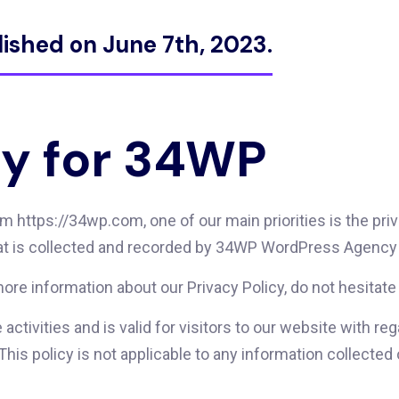
lished on June 7th, 2023.
cy for 34WP
ttps://34wp.com, one of our main priorities is the privac
at is collected and recorded by 34WP WordPress Agency 
more information about our Privacy Policy, do not hesitate
e activities and is valid for visitors to our website with r
s policy is not applicable to any information collected of