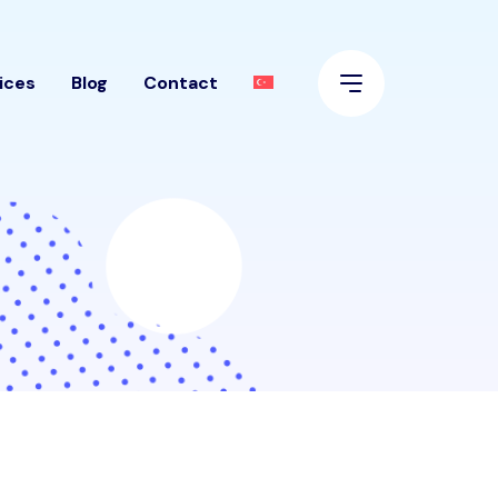
ices
Blog
Contact