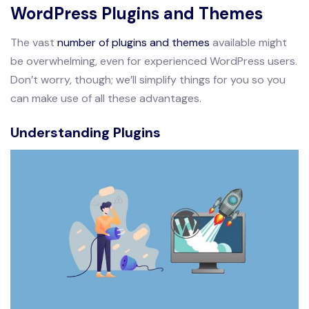
WordPress Plugins and Themes
The vast
number of plugins and themes
available might
be overwhelming, even for experienced WordPress users.
Don’t worry, though; we’ll simplify things for you so you
can make use of all these advantages.
Understanding Plugins