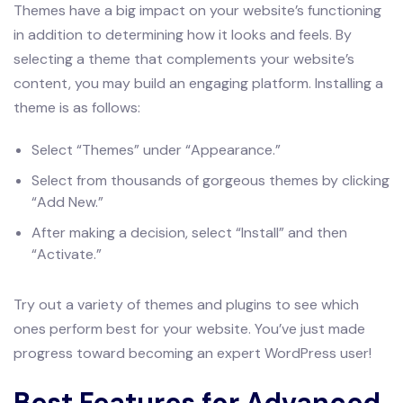
Themes have a big impact on your website’s functioning
in addition to determining how it looks and feels. By
selecting a theme that complements your website’s
content, you may build an engaging platform. Installing a
theme is as follows:
Select “Themes” under “Appearance.”
Select from thousands of gorgeous themes by clicking
“Add New.”
After making a decision, select “Install” and then
“Activate.”
Try out a variety of themes and plugins to see which
ones perform best for your website. You’ve just made
progress toward becoming an expert WordPress user!
Best Features for Advanced