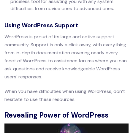
priceless tool for assisting you with any system
difficulties, from novice ones to advanced ones.
Using WordPress Support
WordPress is proud of its large and active support
community. Support is only a click away, with everything
from in-depth documentation covering nearly every
facet of WordPress to assistance forums where you can
ask questions and receive knowledgeable WordPress
users’ responses.
When you have difficulties when using WordPress, don’t
hesitate to use these resources.
Revealing Power of WordPress