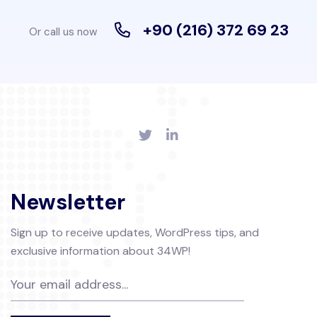
+90 (216) 372 69 23
Or call us now
Newsletter
Sign up to receive updates, WordPress tips, and
exclusive information about 34WP!