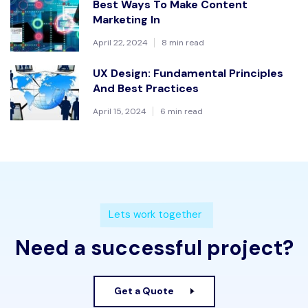
Best Ways To Make Content
Marketing In
April 22, 2024
8 min read
UX Design: Fundamental Principles
And Best Practices
April 15, 2024
6 min read
Lets work together
Need a successful project?
Get a Quote