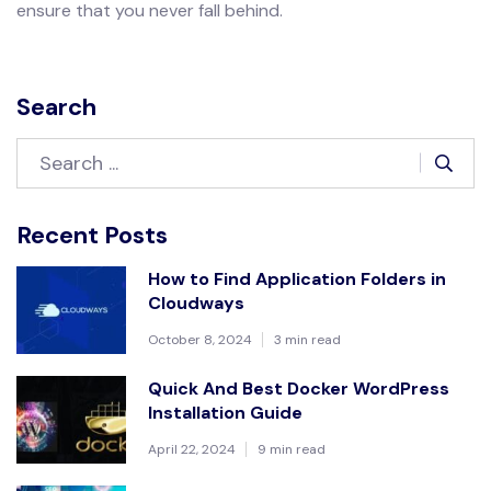
ensure that you never fall behind.
Search
Recent Posts
How to Find Application Folders in
Cloudways
October 8, 2024
3 min read
Quick And Best Docker WordPress
Installation Guide
April 22, 2024
9 min read