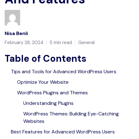
Nisa Benli
February 28, 2024
5 min read
General
Table of Contents
Tips and Tools for Advanced WordPress Users
Optimize Your Website
WordPress Plugins and Themes
Understanding Plugins
WordPress Themes: Building Eye-Catching
Websites
Best Features for Advanced WordPress Users