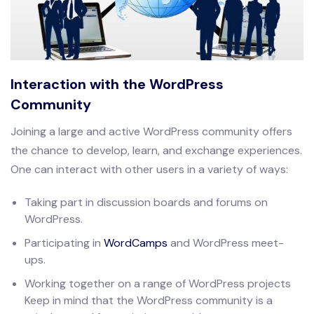
Interaction with the WordPress
Community
Joining a large and active WordPress community offers
the chance to develop, learn, and exchange experiences.
One can interact with other users in a variety of ways:
Taking part in discussion boards and forums on
WordPress.
Participating in
WordCamps
and WordPress meet-
ups.
Working together on a range of WordPress projects
Keep in mind that the WordPress community is a