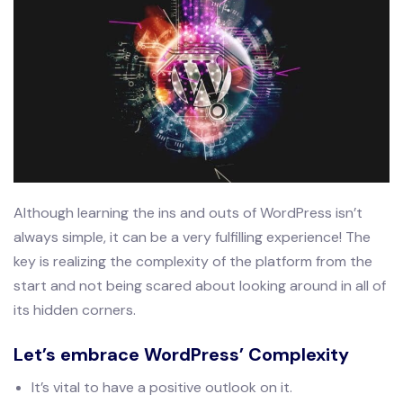
Although learning the ins and outs of WordPress isn’t
always simple, it can be a very fulfilling experience! The
key is realizing the complexity of the platform from the
start and not being scared about looking around in all of
its hidden corners.
Let’s embrace WordPress’ Complexity
It’s vital to have a positive outlook on it.