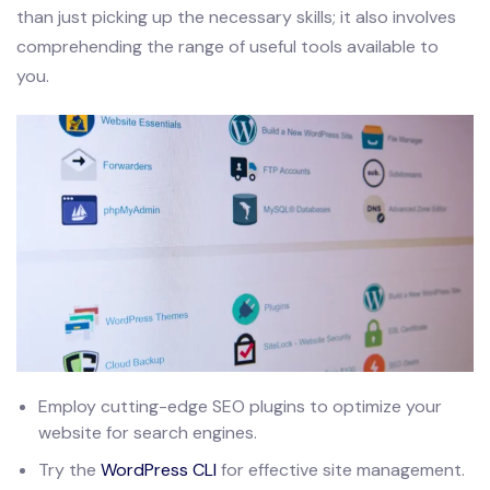
than just picking up the necessary skills; it also involves
comprehending the range of useful tools available to
you.
Employ cutting-edge SEO plugins to optimize your
website for search engines.
Try the
WordPress CLI
for effective site management.