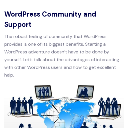
WordPress Community and
Support
The robust feeling of community that WordPress
provides is one of its biggest benefits. Starting a
WordPress adventure doesn’t have to be done by
yourself. Let’s talk about the advantages of interacting
with other WordPress users and how to get excellent
help.