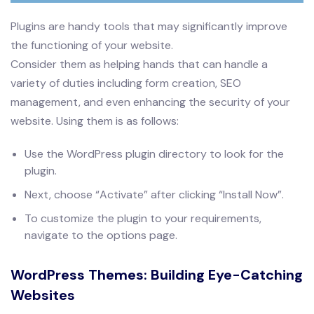
Plugins are handy tools that may significantly improve
the functioning of your website.
Consider them as helping hands that can handle a
variety of duties including form creation, SEO
management, and even enhancing the security of your
website. Using them is as follows:
Use the WordPress plugin directory to look for the
plugin.
Next, choose “Activate” after clicking “Install Now”.
To customize the plugin to your requirements,
navigate to the options page.
WordPress Themes: Building Eye-Catching
Websites