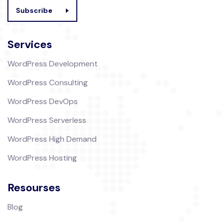
Subscribe
Services
WordPress Development
WordPress Consulting
WordPress DevOps
WordPress Serverless
WordPress High Demand
WordPress Hosting
Resourses
Blog