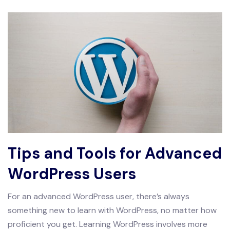
Tips and Tools for Advanced
WordPress Users
For an advanced WordPress user, there’s always
something new to learn with WordPress, no matter how
proficient you get. Learning WordPress involves more