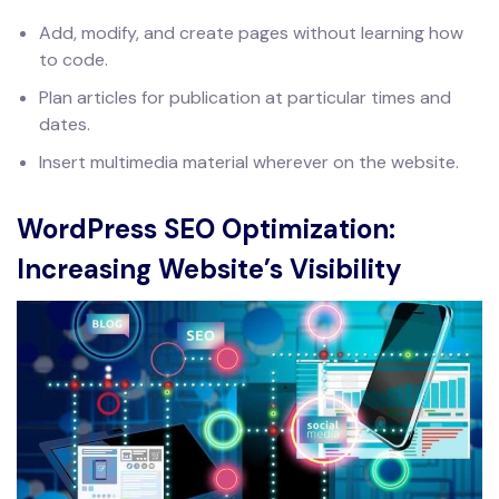
Add, modify, and create pages without learning how
to code.
Plan articles for publication at particular times and
dates.
Insert multimedia material wherever on the website.
WordPress SEO Optimization:
Increasing Website’s Visibility