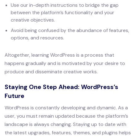
Use our in-depth instructions to bridge the gap
between the platform’s functionality and your
creative objectives.
Avoid being confused by the abundance of features,
options, and resources.
Altogether, learning WordPress is a process that
happens gradually and is motivated by your desire to
produce and disseminate creative works.
Staying One Step Ahead: WordPress’s
Future
WordPress is constantly developing and dynamic. As a
user, you must remain updated because the platform’s
landscape is always changing. Staying up to date with
the latest upgrades, features, themes, and plugins helps