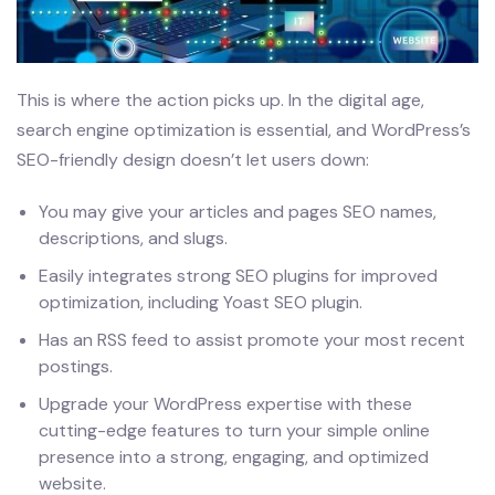
This is where the action picks up. In the digital age,
search engine optimization is essential, and WordPress’s
SEO-friendly design doesn’t let users down:
You may give your articles and pages SEO names,
descriptions, and slugs.
Easily integrates strong SEO plugins for improved
optimization, including Yoast SEO plugin.
Has an RSS feed to assist promote your most recent
postings.
Upgrade your WordPress expertise with these
cutting-edge features to turn your simple online
presence into a strong, engaging, and optimized
website.