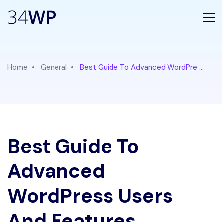
Home
General
Best Guide To Advanced WordPre ...
Best Guide To
Advanced
WordPress Users
And Features