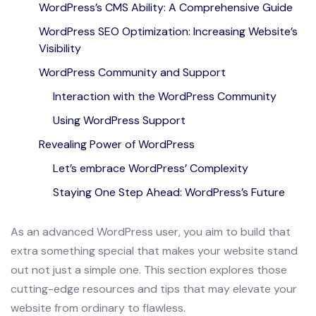
WordPress’s CMS Ability: A Comprehensive Guide
WordPress SEO Optimization: Increasing Website’s
Visibility
WordPress Community and Support
Interaction with the WordPress Community
Using WordPress Support
Revealing Power of WordPress
Let’s embrace WordPress’ Complexity
Staying One Step Ahead: WordPress’s Future
As an advanced WordPress user, you aim to build that
extra something special that makes your website stand
out not just a simple one. This section explores those
cutting-edge resources and tips that may elevate your
website from ordinary to flawless.