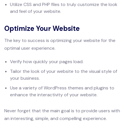
Utilize CSS and PHP files to truly customize the look
and feel of your website.
Optimize Your Website
The key to success is optimizing your website for the
optimal user experience.
Verify how quickly your pages load.
Tailor the look of your website to the visual style of
your business.
Use a variety of WordPress themes and plugins to
enhance the interactivity of your website.
Never forget that the main goal is to provide users with
an interesting, simple, and compelling experience.