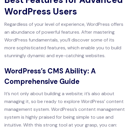
WordPress Users
Regardless of your level of experience, WordPress offers
an abundance of powerful features. After mastering
WordPress fundamentals, you’ll discover some of its
more sophisticated features, which enable you to build
stunningly dynamic and eye-catching websites.
WordPress’s CMS Ability: A
Comprehensive Guide
It’s not only about building a website; it’s also about
managing it, so be ready to explore WordPress’ content
management system. WordPress’s content management
system is highly praised for being simple to use and
intuitive. With this strong tool at your grasp, you can: