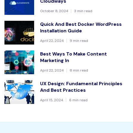
Cloudways
October 8, 2024
3 min read
Quick And Best Docker WordPress
Installation Guide
April 22, 2024
9 min read
Best Ways To Make Content
Marketing In
April 22, 2024
8 min read
UX Design: Fundamental Principles
And Best Practices
April 15, 2024
6 min read