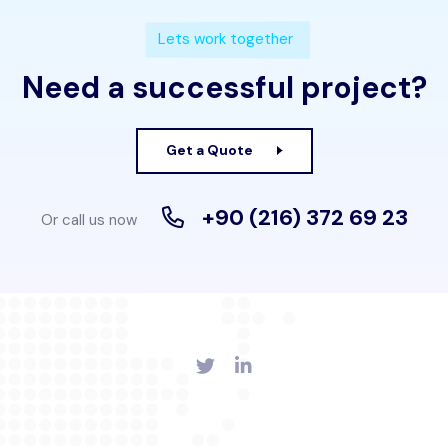
Lets work together
Need a successful project?
Get a Quote
+90 (216) 372 69 23
Or call us now