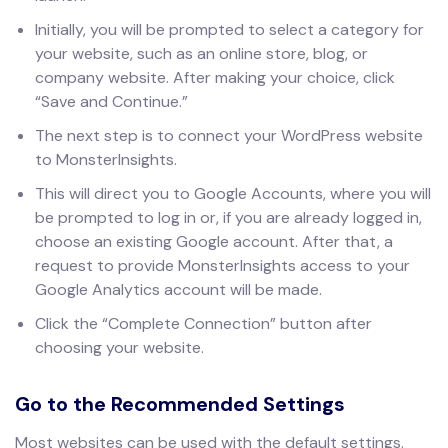
Initially, you will be prompted to select a category for
your website, such as an online store, blog, or
company website. After making your choice, click
“Save and Continue.”
The next step is to connect your WordPress website
to MonsterInsights.
This will direct you to Google Accounts, where you will
be prompted to log in or, if you are already logged in,
choose an existing Google account. After that, a
request to provide MonsterInsights access to your
Google Analytics account will be made.
Click the “Complete Connection” button after
choosing your website.
Go to the Recommended Settings
Most websites can be used with the default settings.