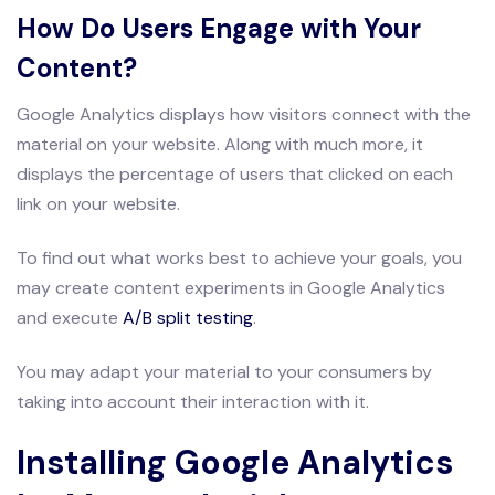
How Do Users Engage with Your
Content?
Google Analytics displays how visitors connect with the
material on your website. Along with much more, it
displays the percentage of users that clicked on each
link on your website.
To find out what works best to achieve your goals, you
may create content experiments in Google Analytics
and execute
A/B split testing
.
You may adapt your material to your consumers by
taking into account their interaction with it.
Installing Google Analytics