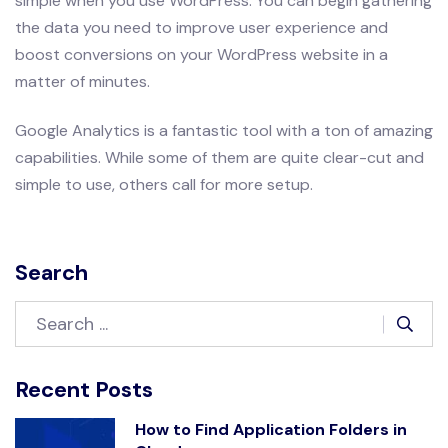
simple when you use WordPress. You can begin gathering
the data you need to improve user experience and
boost conversions on your WordPress website in a
matter of minutes.
Google Analytics is a fantastic tool with a ton of amazing
capabilities. While some of them are quite clear-cut and
simple to use, others call for more setup.
Search
Recent Posts
How to Find Application Folders in