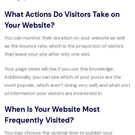
What Actions Do Visitors Take on
Your Website?
You can monitor their duration on your website as well
as the bounce rate, which is the proportion of visitors
that leave your site after only one visit.
Your page views will rise if you use this knowledge.
Additionally, you can see which of your posts are the
most popular, which aren’t doing very well, and what sort
of information your visitors are interested in.
When Is Your Website Most
Frequently Visited?
You may choose the optimal time to publish your