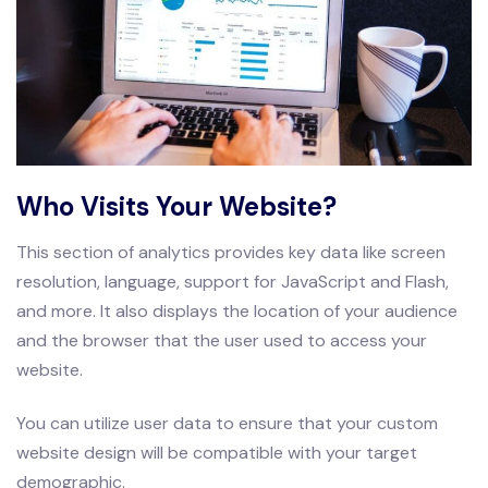
Who Visits Your Website?
This section of analytics provides key data like screen
resolution, language, support for JavaScript and Flash,
and more. It also displays the location of your audience
and the browser that the user used to access your
website.
You can utilize user data to ensure that your custom
website design will be compatible with your target
demographic.