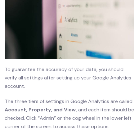
To guarantee the accuracy of your data, you should
verify all settings after setting up your Google Analytics
account.
The three tiers of settings in Google Analytics are called
Account, Property, and View,
and each item should be
checked. Click “Admin” or the cog wheel in the lower left
corner of the screen to access these options.