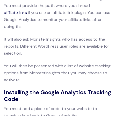
You must provide the path where you shroud
affiliate links
if you use an affiliate link plugin. You can use
Google Analytics to monitor your affiliate links after
doing this.
It will also ask MonsterInsights who has access to the
reports. Different WordPress user roles are available for
selection.
You will then be presented with a list of website tracking
options from MonsterInsights that you may choose to
activate.
Installing the Google Analytics Tracking
Code
You must add a piece of code to your website to
transfer data back to Google Analytics.