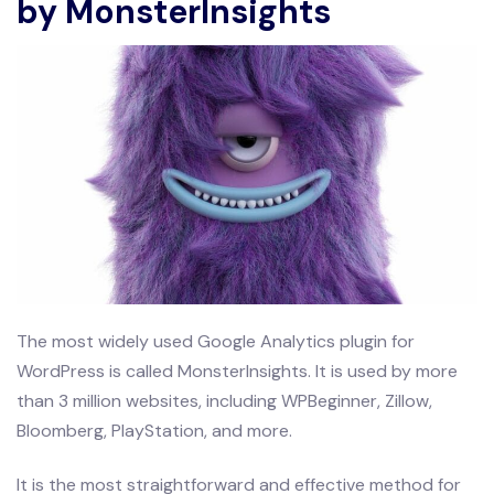
by MonsterInsights
The most widely used Google Analytics plugin for
WordPress is called MonsterInsights. It is used by more
than 3 million websites, including WPBeginner, Zillow,
Bloomberg, PlayStation, and more.
It is the most straightforward and effective method for