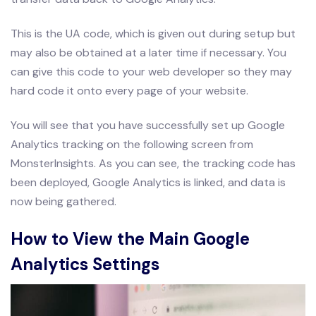
This is the UA code, which is given out during setup but
may also be obtained at a later time if necessary. You
can give this code to your web developer so they may
hard code it onto every page of your website.
You will see that you have successfully set up Google
Analytics tracking on the following screen from
MonsterInsights. As you can see, the tracking code has
been deployed, Google Analytics is linked, and data is
now being gathered.
How to View the Main Google
Analytics Settings