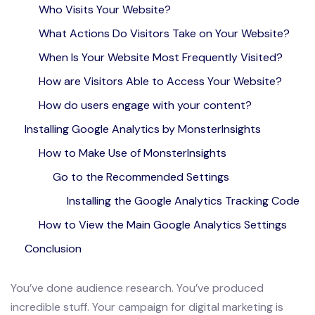
Who Visits Your Website?
What Actions Do Visitors Take on Your Website?
When Is Your Website Most Frequently Visited?
How are Visitors Able to Access Your Website?
How do users engage with your content?
Installing Google Analytics by MonsterInsights
How to Make Use of MonsterInsights
Go to the Recommended Settings
Installing the Google Analytics Tracking Code
How to View the Main Google Analytics Settings
Conclusion
You’ve done audience research. You’ve produced
incredible stuff. Your campaign for digital marketing is