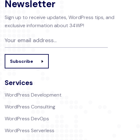
Newsletter
Sign up to receive updates, WordPress tips, and
exclusive information about 34WP!
Subscribe
Services
WordPress Development
WordPress Consulting
WordPress DevOps
WordPress Serverless