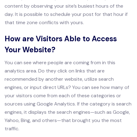
content by observing your site’s busiest hours of the
day. It is possible to schedule your post for that hour if
that time zone conflicts with yours.
How are Visitors Able to Access
Your Website?
You can see where people are coming from in this
analytics area. Do they click on links that are
recommended by another website, utilize search
engines, or input direct URLs? You can see how many of
your visitors come from each of these categories or
sources using Google Analytics. If the category is search
engines, it displays the search engines—such as Google,
Yahoo, Bing, and others—that brought you the most
traffic.