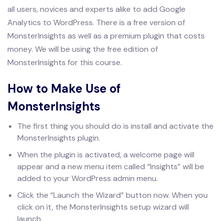
all users, novices and experts alike to add Google
Analytics to WordPress. There is a free version of
MonsterInsights as well as a premium plugin that costs
money. We will be using the free edition of
MonsterInsights for this course.
How to Make Use of
MonsterInsights
The first thing you should do is install and activate the
MonsterInsights plugin.
When the plugin is activated, a welcome page will
appear and a new menu item called “Insights” will be
added to your WordPress admin menu.
Click the “Launch the Wizard” button now. When you
click on it, the MonsterInsights setup wizard will
launch.