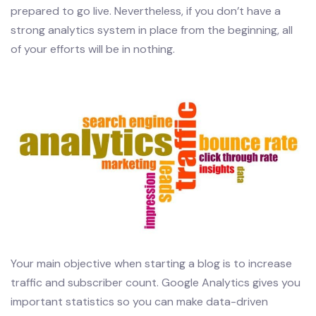
prepared to go live. Nevertheless, if you don’t have a
strong analytics system in place from the beginning, all
of your efforts will be in nothing.
Your main objective when starting a blog is to increase
traffic and subscriber count. Google Analytics gives you
important statistics so you can make data-driven