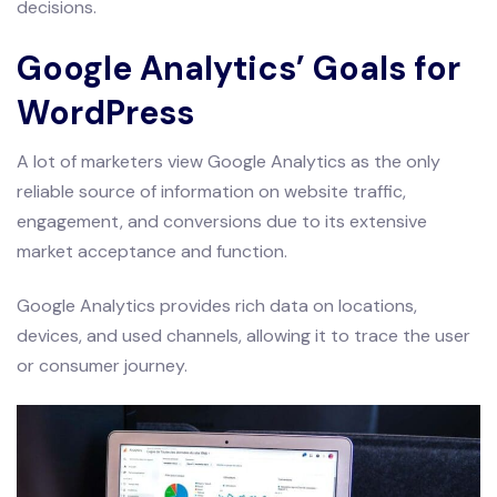
decisions.
Google Analytics’ Goals for
WordPress
A lot of marketers view Google Analytics as the only
reliable source of information on website traffic,
engagement, and conversions due to its extensive
market acceptance and function.
Google Analytics provides rich data on locations,
devices, and used channels, allowing it to trace the user
or consumer journey.