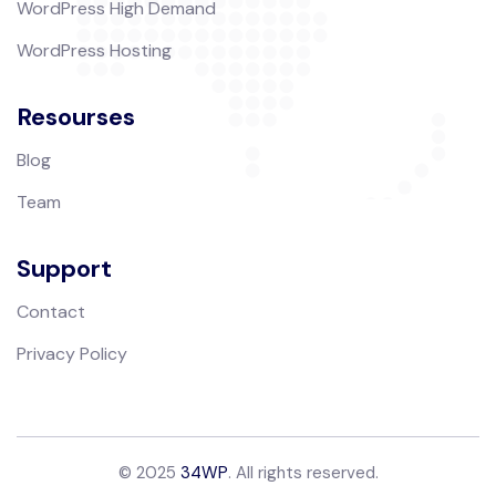
WordPress High Demand
WordPress Hosting
Resourses
Blog
Team
Support
Contact
Privacy Policy
© 2025
34WP
. All rights reserved.