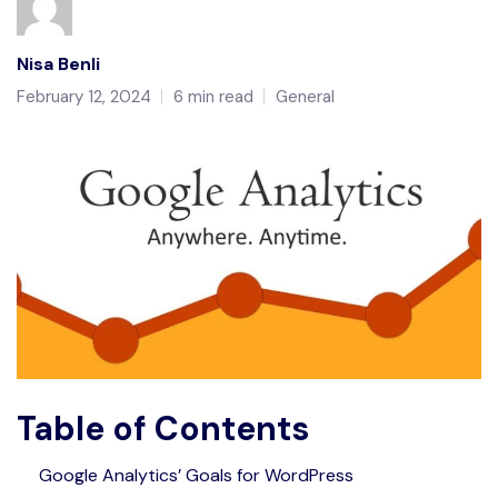
Nisa Benli
February 12, 2024
6 min read
General
Table of Contents
Google Analytics’ Goals for WordPress