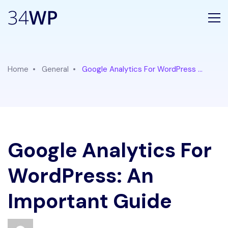
Home
General
Google Analytics For WordPress ...
Google Analytics For
WordPress: An
Important Guide