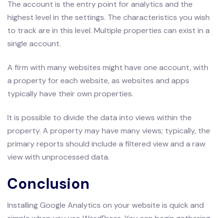
The account is the entry point for analytics and the
highest level in the settings. The characteristics you wish
to track are in this level. Multiple properties can exist in a
single account.
A firm with many websites might have one account, with
a property for each website, as websites and apps
typically have their own properties.
It is possible to divide the data into views within the
property. A property may have many views; typically, the
primary reports should include a filtered view and a raw
view with unprocessed data.
Conclusion
Installing Google Analytics on your website is quick and